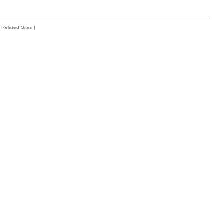
Related Sites
|