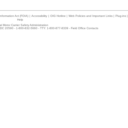
nformation Act (FOIA)
|
Accessibility
|
OIG Hotline
|
Web Policies and Important Links
|
Plug-ins
|
Help
l Motor Carrier Safety Administration
DC 20590 - 1-800-832-5660 - TTY: 1-800-877-8339 -
Field Office Contacts