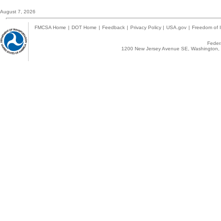
August 7, 2026
FMCSA Home
|
DOT Home
|
Feedback
|
Privacy Policy
|
USA.gov
|
Freedom of I
Federa
1200 New Jersey Avenue SE, Washington, 