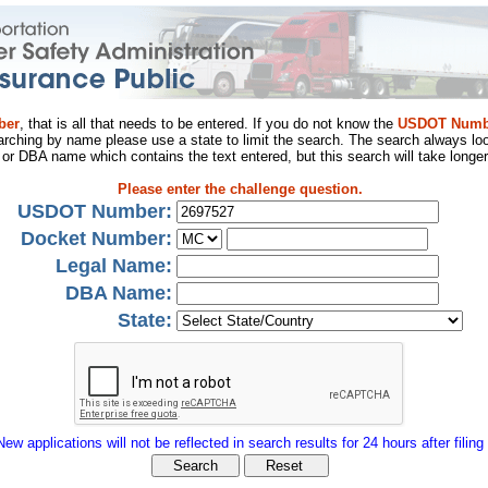
ber
, that is all that needs to be entered. If you do not know the
USDOT Numb
arching by name please use a state to limit the search. The search always loo
al or DBA name which contains the text entered, but this search will take longer
Please enter the challenge question.
USDOT Number:
Docket Number:
Legal Name:
DBA Name:
State:
New applications will not be reflected in search results for 24 hours after filing