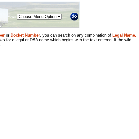
Menu
er
or
Docket Number
, you can search on any combination of
Legal Name,
ks for a legal or DBA name which begins with the text entered. If the wild
.