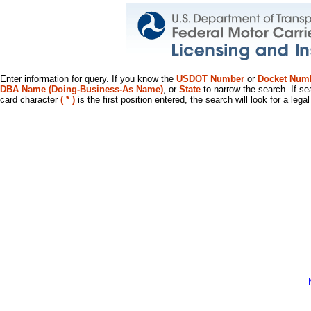
Enter information for query. If you know the
USDOT Number
or
Docket Num
DBA Name (Doing-Business-As Name)
, or
State
to narrow the search. If se
card character
( * )
is the first position entered, the search will look for a leg