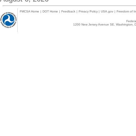
FMCSA Home
|
DOT Home
|
Feedback
|
Privacy Policy
|
USA.gov
|
Freedom of In
Federal
1200 New Jersey Avenue SE, Washington, D