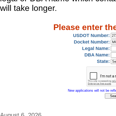
will take longer.
Please enter th
USDOT Number:
Docket Number:
Legal Name:
DBA Name:
State:
New applications will not be refle
August 6, 2026