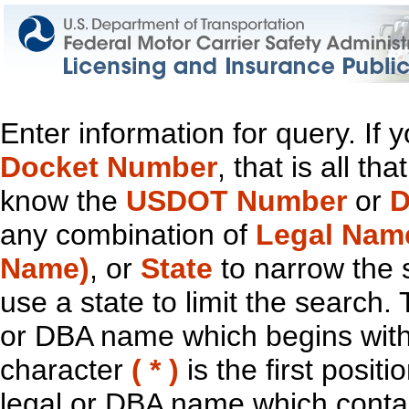
Enter information for query. If
Docket Number
, that is all t
know the
USDOT Number
or
D
any combination of
Legal Nam
Name)
, or
State
to narrow the 
use a state to limit the search.
or DBA name which begins with t
character
( * )
is the first positi
legal or DBA name which contain