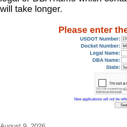
will take longer.
Please enter th
USDOT Number:
Docket Number:
Legal Name:
DBA Name:
State:
New applications will not be refle
August 9, 2026