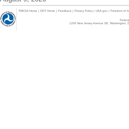
FMCSA Home
|
DOT Home
|
Feedback
|
Privacy Policy
|
USA.gov
|
Freedom of In
Federal
1200 New Jersey Avenue SE, Washington, D