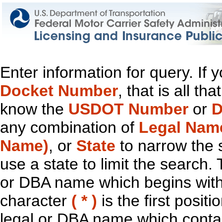
Enter information for query. If
Docket Number
, that is all t
know the
USDOT Number
or
D
any combination of
Legal Nam
Name)
, or
State
to narrow the 
use a state to limit the search.
or DBA name which begins with t
character
( * )
is the first positi
legal or DBA name which contain