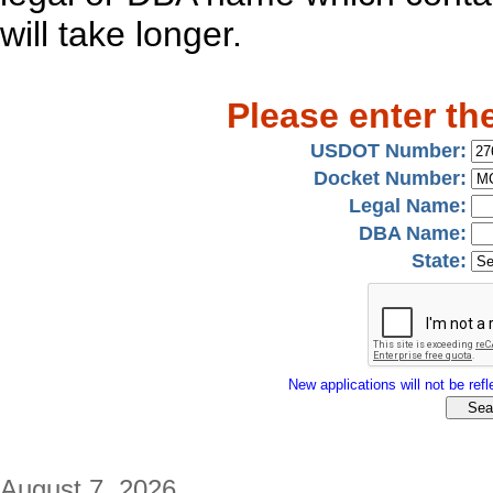
will take longer.
Please enter th
USDOT Number:
Docket Number:
Legal Name:
DBA Name:
State:
New applications will not be refle
August 7, 2026