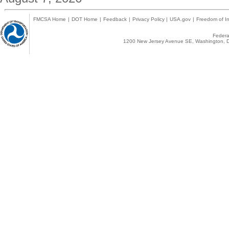
FMCSA Home
|
DOT Home
|
Feedback
|
Privacy Policy
|
USA.gov
|
Freedom of In
Federal
1200 New Jersey Avenue SE, Washington, D