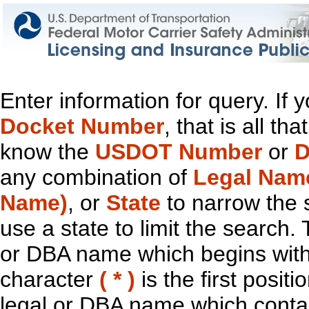
Enter information for query. If
Docket Number
, that is all t
know the
USDOT Number
or
D
any combination of
Legal Nam
Name)
, or
State
to narrow the 
use a state to limit the search.
or DBA name which begins with t
character
( * )
is the first positi
legal or DBA name which contain