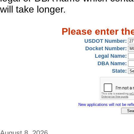
will take longer.
Please enter th
USDOT Number:
Docket Number:
Legal Name:
DBA Name:
State:
New applications will not be refle
August 8, 2026