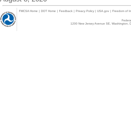
FMCSA Home
|
DOT Home
|
Feedback
|
Privacy Policy
|
USA.gov
|
Freedom of In
Federal
1200 New Jersey Avenue SE, Washington, D