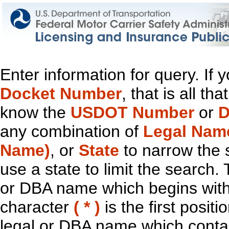
Enter information for query. If
Docket Number
, that is all t
know the
USDOT Number
or
D
any combination of
Legal Nam
Name)
, or
State
to narrow the 
use a state to limit the search.
or DBA name which begins with t
character
( * )
is the first positi
legal or DBA name which contain