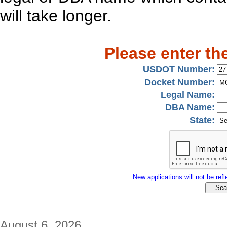
will take longer.
Please enter th
USDOT Number:
Docket Number:
Legal Name:
DBA Name:
State:
New applications will not be refle
August 6, 2026