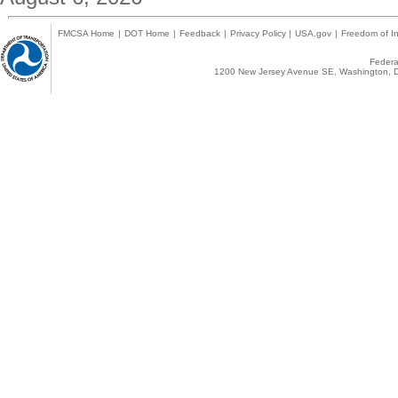
FMCSA Home
|
DOT Home
|
Feedback
|
Privacy Policy
|
USA.gov
|
Freedom of In
Federal
1200 New Jersey Avenue SE, Washington, D