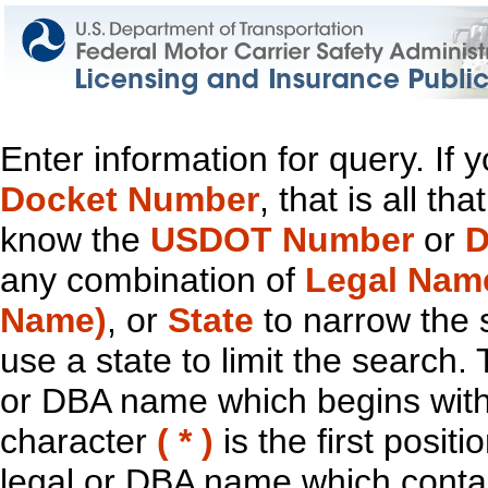
Enter information for query. If
Docket Number
, that is all t
know the
USDOT Number
or
D
any combination of
Legal Nam
Name)
, or
State
to narrow the 
use a state to limit the search.
or DBA name which begins with t
character
( * )
is the first positi
legal or DBA name which contain