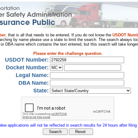
ber
, that is all that needs to be entered. If you do not know the
USDOT Numb
arching by name please use a state to limit the search. The search always loo
al or DBA name which contains the text entered, but this search will take longer
Please enter the challenge question.
USDOT Number:
Docket Number:
Legal Name:
DBA Name:
State:
New applications will not be reflected in search results for 24 hours after filing