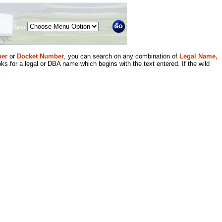
Menu
er
or
Docket Number
, you can search on any combination of
Legal Name,
ks for a legal or DBA name which begins with the text entered. If the wild
.