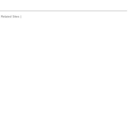
Related Sites
|