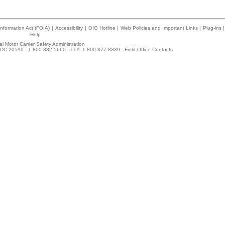
nformation Act (FOIA)
|
Accessibility
|
OIG Hotline
|
Web Policies and Important Links
|
Plug-ins
|
Help
l Motor Carrier Safety Administration
DC 20590 - 1-800-832-5660 - TTY: 1-800-877-8339 -
Field Office Contacts