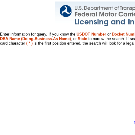
Enter information for query. If you know the
USDOT Number
or
Docket Num
DBA Name (Doing-Business-As Name)
, or
State
to narrow the search. If se
card character
( * )
is the first position entered, the search will look for a leg