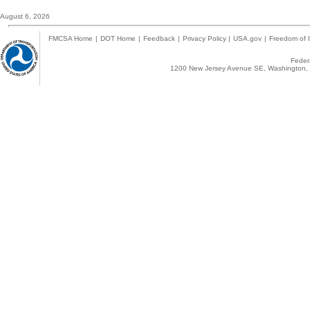
August 6, 2026
FMCSA Home
|
DOT Home
|
Feedback
|
Privacy Policy
|
USA.gov
|
Freedom of I
Federa
1200 New Jersey Avenue SE, Washington, 