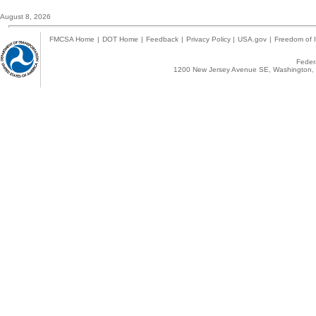
August 8, 2026
FMCSA Home
|
DOT Home
|
Feedback
|
Privacy Policy
|
USA.gov
|
Freedom of I
Federa
1200 New Jersey Avenue SE, Washington, 