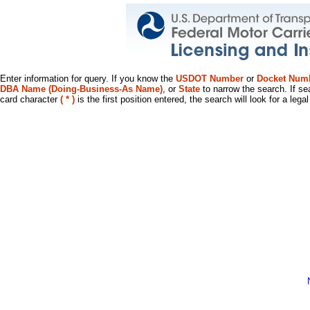
Enter information for query. If you know the
USDOT Number
or
Docket Num
DBA Name (Doing-Business-As Name)
, or
State
to narrow the search. If se
card character
( * )
is the first position entered, the search will look for a leg