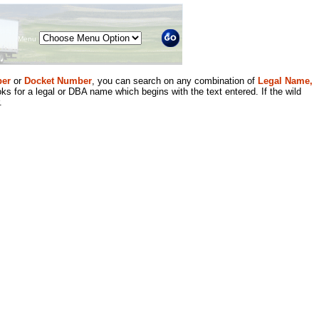
Menu
er
or
Docket Number
, you can search on any combination of
Legal Name,
ks for a legal or DBA name which begins with the text entered. If the wild
.