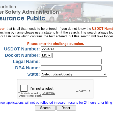
ber
, that is all that needs to be entered. If you do not know the
USDOT Numb
arching by name please use a state to limit the search. The search always loo
al or DBA name which contains the text entered, but this search will take longer
Please enter the challenge question.
USDOT Number:
Docket Number:
Legal Name:
DBA Name:
State:
New applications will not be reflected in search results for 24 hours after filing