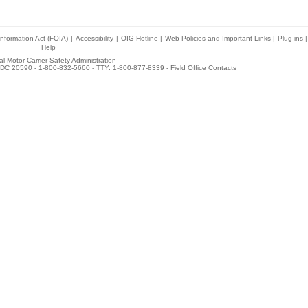
nformation Act (FOIA)
|
Accessibility
|
OIG Hotline
|
Web Policies and Important Links
|
Plug-ins
|
Help
l Motor Carrier Safety Administration
DC 20590 - 1-800-832-5660 - TTY: 1-800-877-8339 -
Field Office Contacts