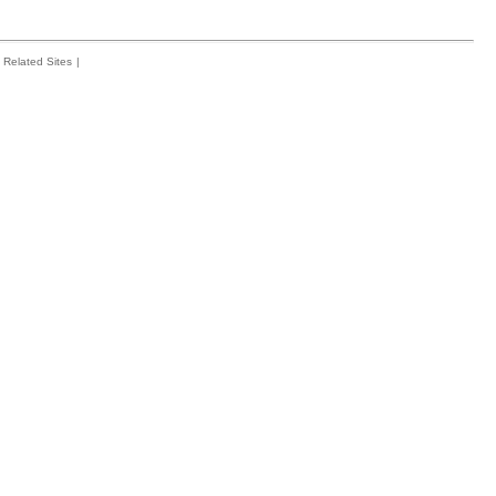
Related Sites
|