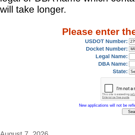
will take longer.
Please enter th
USDOT Number:
Docket Number:
Legal Name:
DBA Name:
State:
New applications will not be refle
August 7, 2026