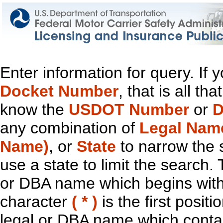
Enter information for query. If
Docket Number
, that is all t
know the
USDOT Number
or
D
any combination of
Legal Nam
Name)
, or
State
to narrow the 
use a state to limit the search.
or DBA name which begins with t
character
( * )
is the first positi
legal or DBA name which contain