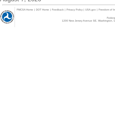
FMCSA Home
|
DOT Home
|
Feedback
|
Privacy Policy
|
USA.gov
|
Freedom of In
Federal
1200 New Jersey Avenue SE, Washington, D