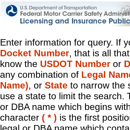
Enter information for query. If
Docket Number
, that is all t
know the
USDOT Number
or
D
any combination of
Legal Nam
Name)
, or
State
to narrow the 
use a state to limit the search.
or DBA name which begins with t
character
( * )
is the first positi
legal or DBA name which contain