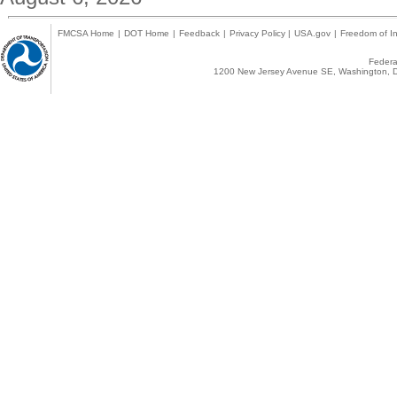
FMCSA Home
|
DOT Home
|
Feedback
|
Privacy Policy
|
USA.gov
|
Freedom of In
Federal
1200 New Jersey Avenue SE, Washington, D