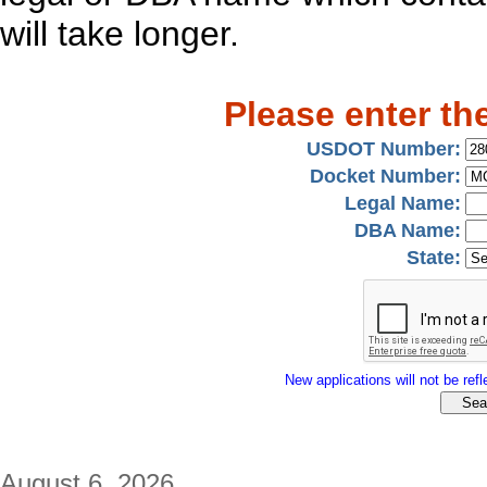
will take longer.
Please enter th
USDOT Number:
Docket Number:
Legal Name:
DBA Name:
State:
New applications will not be refle
August 6, 2026