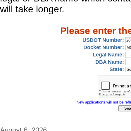
will take longer.
Please enter th
USDOT Number:
Docket Number:
Legal Name:
DBA Name:
State:
New applications will not be refle
August 6, 2026