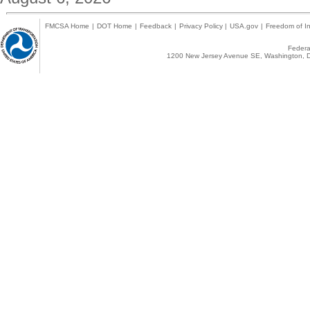
FMCSA Home
|
DOT Home
|
Feedback
|
Privacy Policy
|
USA.gov
|
Freedom of In
Federal
1200 New Jersey Avenue SE, Washington, D