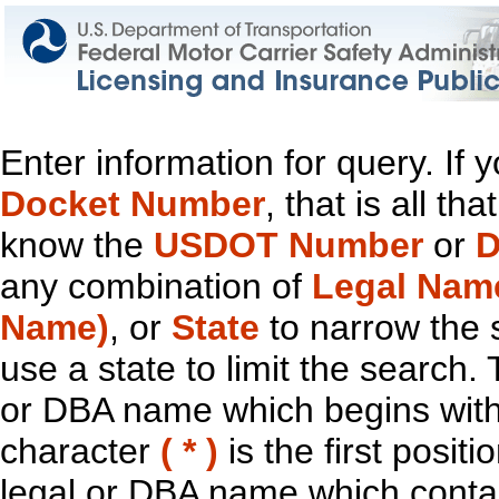
Enter information for query. If
Docket Number
, that is all t
know the
USDOT Number
or
D
any combination of
Legal Nam
Name)
, or
State
to narrow the 
use a state to limit the search.
or DBA name which begins with t
character
( * )
is the first positi
legal or DBA name which contain