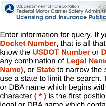
Enter information for query. If
Docket Number
, that is all t
know the
USDOT Number
or
D
any combination of
Legal Nam
Name)
, or
State
to narrow the 
use a state to limit the search.
or DBA name which begins with t
character
( * )
is the first positi
legal or DBA name which contain