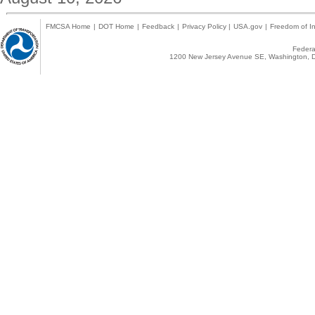
FMCSA Home
|
DOT Home
|
Feedback
|
Privacy Policy
|
USA.gov
|
Freedom of In
Federal
1200 New Jersey Avenue SE, Washington, D