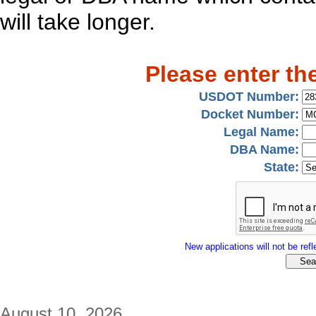
will take longer.
Please enter th
USDOT Number:
Docket Number:
Legal Name:
DBA Name:
State:
New applications will not be refle
August 10, 2026