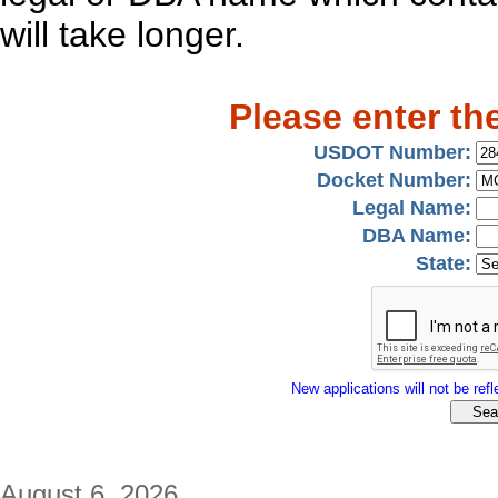
will take longer.
Please enter th
USDOT Number:
Docket Number:
Legal Name:
DBA Name:
State:
New applications will not be refle
August 6, 2026