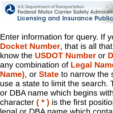
Enter information for query. If
Docket Number
, that is all t
know the
USDOT Number
or
D
any combination of
Legal Nam
Name)
, or
State
to narrow the 
use a state to limit the search.
or DBA name which begins with t
character
( * )
is the first positi
legal or DBA name which contain