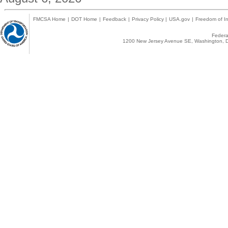
FMCSA Home
|
DOT Home
|
Feedback
|
Privacy Policy
|
USA.gov
|
Freedom of In
Federal
1200 New Jersey Avenue SE, Washington, D