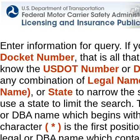
Enter information for query. If
Docket Number
, that is all t
know the
USDOT Number
or
D
any combination of
Legal Nam
Name)
, or
State
to narrow the 
use a state to limit the search.
or DBA name which begins with t
character
( * )
is the first positi
legal or DBA name which contain