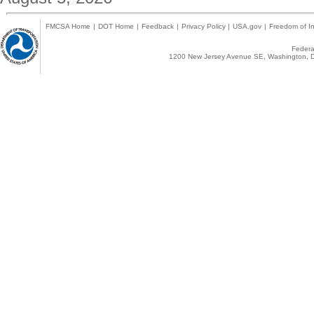
FMCSA Home
|
DOT Home
|
Feedback
|
Privacy Policy
|
USA.gov
|
Freedom of In
Federal
1200 New Jersey Avenue SE, Washington, D