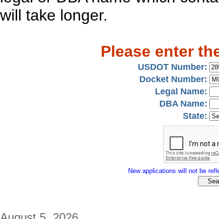
will take longer.
Please enter th
USDOT Number:
Docket Number:
Legal Name:
DBA Name:
State:
New applications will not be refle
August 5, 2026