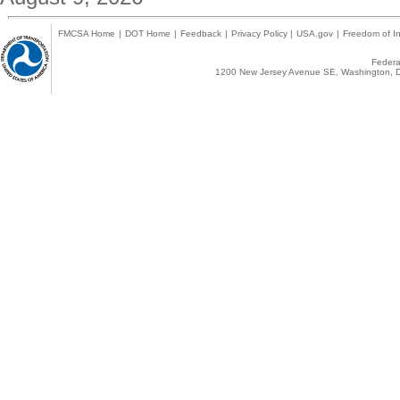
FMCSA Home
|
DOT Home
|
Feedback
|
Privacy Policy
|
USA.gov
|
Freedom of In
Federal
1200 New Jersey Avenue SE, Washington, D