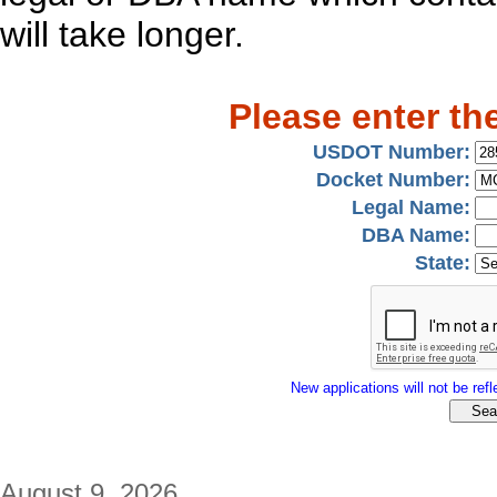
will take longer.
Please enter th
USDOT Number:
Docket Number:
Legal Name:
DBA Name:
State:
New applications will not be refle
August 9, 2026