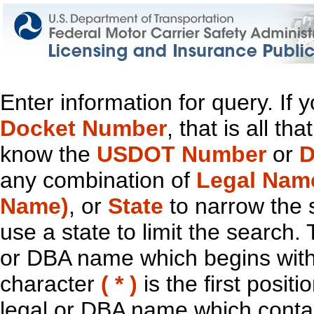
Enter information for query. If
Docket Number
, that is all t
know the
USDOT Number
or
D
any combination of
Legal Nam
Name)
, or
State
to narrow the 
use a state to limit the search.
or DBA name which begins with t
character
( * )
is the first positi
legal or DBA name which contain