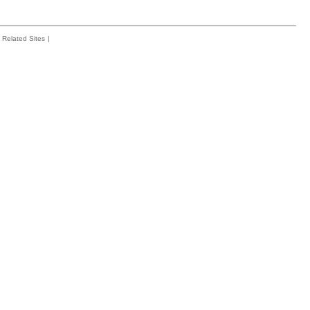
Related Sites
|