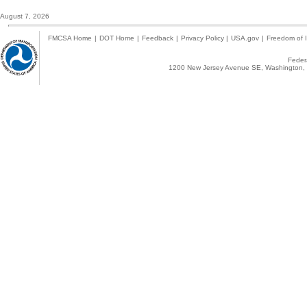
August 7, 2026
FMCSA Home
|
DOT Home
|
Feedback
|
Privacy Policy
|
USA.gov
|
Freedom of I
Federa
1200 New Jersey Avenue SE, Washington, 