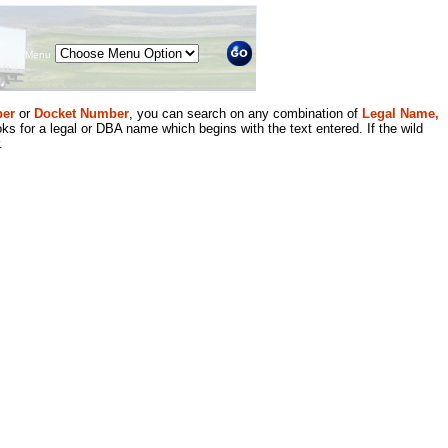
Menu
er
or
Docket Number
, you can search on any combination of
Legal Name,
ks for a legal or DBA name which begins with the text entered. If the wild
.