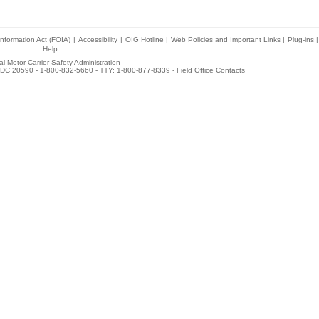
nformation Act (FOIA)
|
Accessibility
|
OIG Hotline
|
Web Policies and Important Links
|
Plug-ins
|
Help
l Motor Carrier Safety Administration
DC 20590 - 1-800-832-5660 - TTY: 1-800-877-8339 -
Field Office Contacts