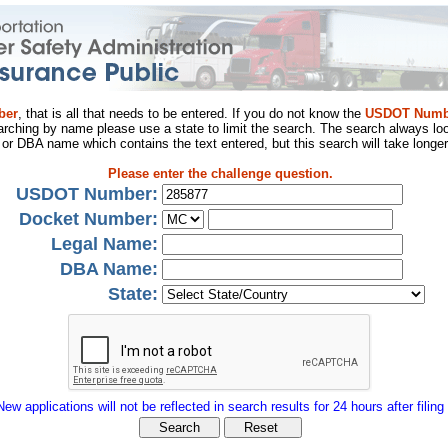
ber
, that is all that needs to be entered. If you do not know the
USDOT Numb
arching by name please use a state to limit the search. The search always loo
al or DBA name which contains the text entered, but this search will take longer
Please enter the challenge question.
USDOT Number:
Docket Number:
Legal Name:
DBA Name:
State:
New applications will not be reflected in search results for 24 hours after filing