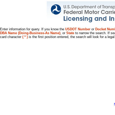
Enter information for query. If you know the
USDOT Number
or
Docket Num
DBA Name (Doing-Business-As Name)
, or
State
to narrow the search. If se
card character
( * )
is the first position entered, the search will look for a leg