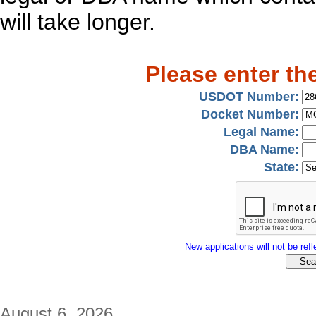
will take longer.
Please enter th
USDOT Number:
Docket Number:
Legal Name:
DBA Name:
State:
New applications will not be refle
August 6, 2026