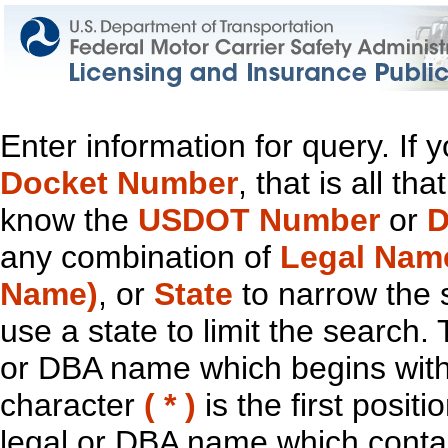
Enter information for query. If
Docket Number
, that is all t
know the
USDOT Number
or
D
any combination of
Legal Nam
Name)
, or
State
to narrow the 
use a state to limit the search.
or DBA name which begins with t
character
( * )
is the first positi
legal or DBA name which contain