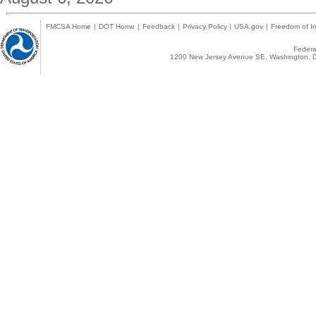
FMCSA Home
|
DOT Home
|
Feedback
|
Privacy Policy
|
USA.gov
|
Freedom of In
Federal
1200 New Jersey Avenue SE, Washington, D