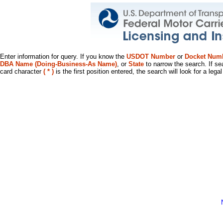
Enter information for query. If you know the
USDOT Number
or
Docket Num
DBA Name (Doing-Business-As Name)
, or
State
to narrow the search. If se
card character
( * )
is the first position entered, the search will look for a leg