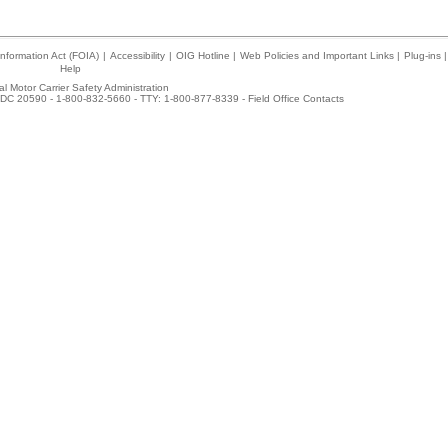
nformation Act (FOIA)
|
Accessibility
|
OIG Hotline
|
Web Policies and Important Links
|
Plug-ins
|
Help
l Motor Carrier Safety Administration
DC 20590 - 1-800-832-5660 - TTY: 1-800-877-8339 -
Field Office Contacts