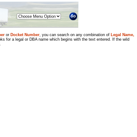
Menu
er
or
Docket Number
, you can search on any combination of
Legal Name,
ks for a legal or DBA name which begins with the text entered. If the wild
.