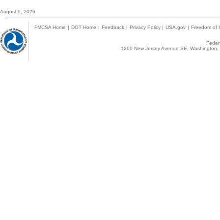
August 9, 2026
FMCSA Home
|
DOT Home
|
Feedback
|
Privacy Policy
|
USA.gov
|
Freedom of I
Federa
1200 New Jersey Avenue SE, Washington, 