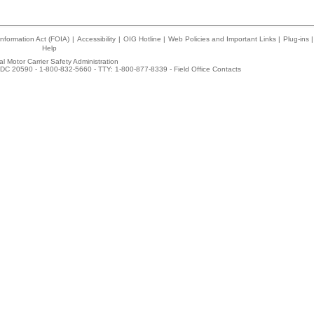
nformation Act (FOIA)
|
Accessibility
|
OIG Hotline
|
Web Policies and Important Links
|
Plug-ins
|
Help
l Motor Carrier Safety Administration
DC 20590 - 1-800-832-5660 - TTY: 1-800-877-8339 -
Field Office Contacts