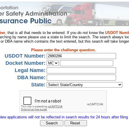
ber
, that is all that needs to be entered. If you do not know the
USDOT Numb
arching by name please use a state to limit the search. The search always loo
al or DBA name which contains the text entered, but this search will take longer
Please enter the challenge question.
USDOT Number:
Docket Number:
Legal Name:
DBA Name:
State:
New applications will not be reflected in search results for 24 hours after filing