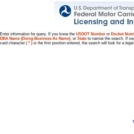
Enter information for query. If you know the
USDOT Number
or
Docket Num
DBA Name (Doing-Business-As Name)
, or
State
to narrow the search. If se
card character
( * )
is the first position entered, the search will look for a leg