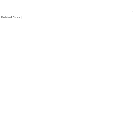
Related Sites
|