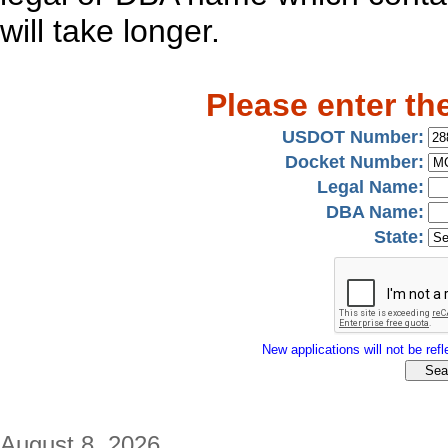
will take longer.
Please enter th
USDOT Number:
Docket Number:
Legal Name:
DBA Name:
State:
New applications will not be refle
August 8, 2026