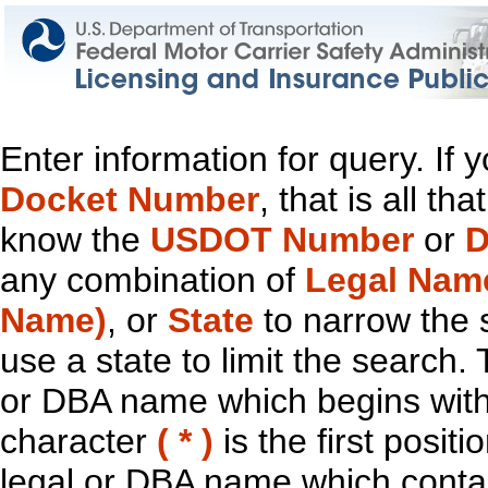
Enter information for query. If
Docket Number
, that is all t
know the
USDOT Number
or
D
any combination of
Legal Nam
Name)
, or
State
to narrow the 
use a state to limit the search.
or DBA name which begins with t
character
( * )
is the first positi
legal or DBA name which contain