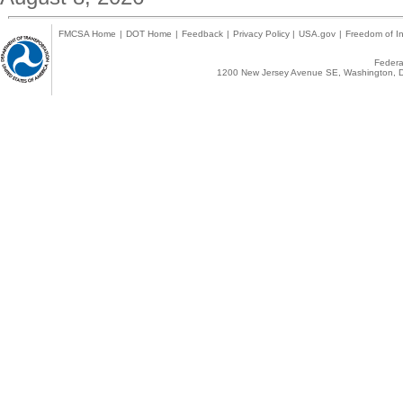
FMCSA Home
|
DOT Home
|
Feedback
|
Privacy Policy
|
USA.gov
|
Freedom of In
Federal
1200 New Jersey Avenue SE, Washington, D