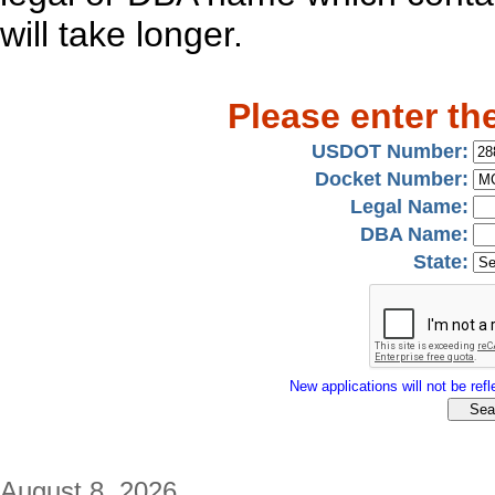
will take longer.
Please enter th
USDOT Number:
Docket Number:
Legal Name:
DBA Name:
State:
New applications will not be refle
August 8, 2026