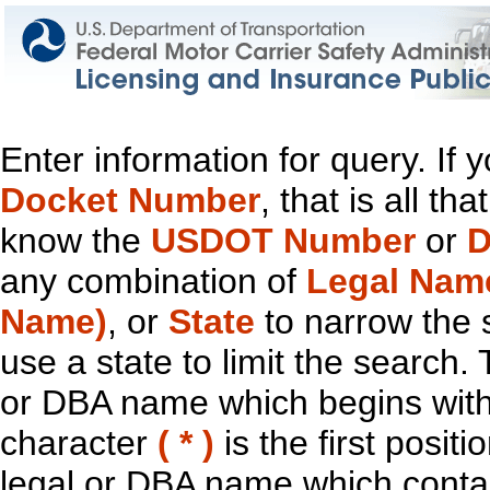
Enter information for query. If
Docket Number
, that is all t
know the
USDOT Number
or
D
any combination of
Legal Nam
Name)
, or
State
to narrow the 
use a state to limit the search.
or DBA name which begins with t
character
( * )
is the first positi
legal or DBA name which contain