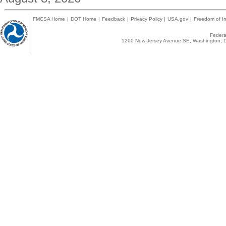
FMCSA Home
|
DOT Home
|
Feedback
|
Privacy Policy
|
USA.gov
|
Freedom of In
Federal
1200 New Jersey Avenue SE, Washington, D