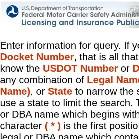
Enter information for query. If
Docket Number
, that is all t
know the
USDOT Number
or
D
any combination of
Legal Nam
Name)
, or
State
to narrow the 
use a state to limit the search.
or DBA name which begins with t
character
( * )
is the first positi
legal or DBA name which contain