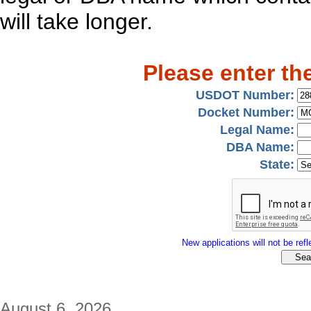
will take longer.
Please enter th
USDOT Number:
Docket Number:
Legal Name:
DBA Name:
State:
New applications will not be refle
August 6, 2026