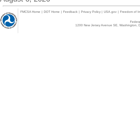
FMCSA Home
|
DOT Home
|
Feedback
|
Privacy Policy
|
USA.gov
|
Freedom of In
Federal
1200 New Jersey Avenue SE, Washington, D