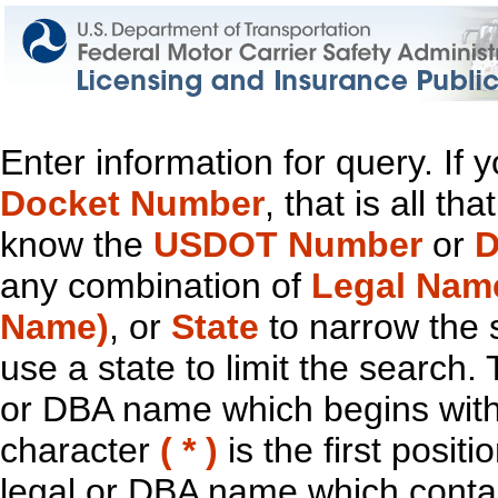
Enter information for query. If
Docket Number
, that is all t
know the
USDOT Number
or
D
any combination of
Legal Nam
Name)
, or
State
to narrow the 
use a state to limit the search.
or DBA name which begins with t
character
( * )
is the first positi
legal or DBA name which contain