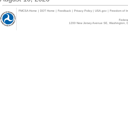
FMCSA Home
|
DOT Home
|
Feedback
|
Privacy Policy
|
USA.gov
|
Freedom of In
Federal
1200 New Jersey Avenue SE, Washington, D