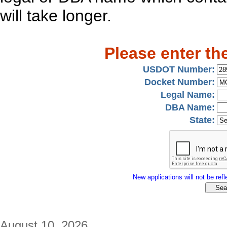
will take longer.
Please enter th
USDOT Number:
Docket Number:
Legal Name:
DBA Name:
State:
New applications will not be refle
August 10, 2026