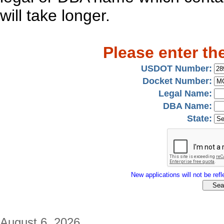
will take longer.
Please enter th
USDOT Number:
Docket Number:
Legal Name:
DBA Name:
State:
New applications will not be refle
August 6, 2026