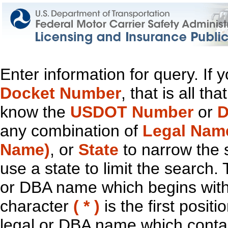
Enter information for query. If
Docket Number
, that is all t
know the
USDOT Number
or
D
any combination of
Legal Nam
Name)
, or
State
to narrow the 
use a state to limit the search.
or DBA name which begins with t
character
( * )
is the first positi
legal or DBA name which contain