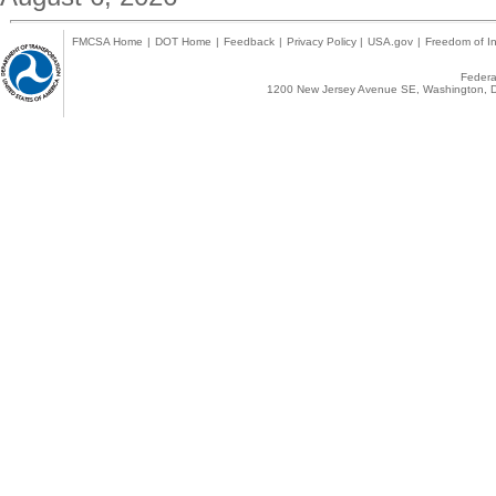
FMCSA Home
|
DOT Home
|
Feedback
|
Privacy Policy
|
USA.gov
|
Freedom of In
Federal
1200 New Jersey Avenue SE, Washington, D