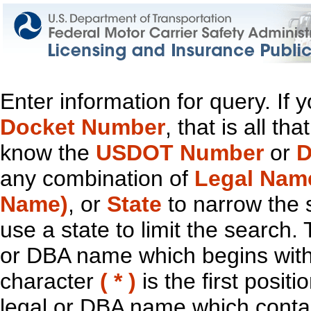
Enter information for query. If
Docket Number
, that is all t
know the
USDOT Number
or
D
any combination of
Legal Nam
Name)
, or
State
to narrow the 
use a state to limit the search.
or DBA name which begins with t
character
( * )
is the first positi
legal or DBA name which contain