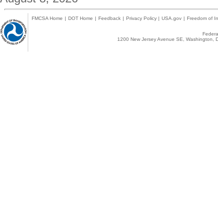
FMCSA Home
|
DOT Home
|
Feedback
|
Privacy Policy
|
USA.gov
|
Freedom of In
Federal
1200 New Jersey Avenue SE, Washington, D