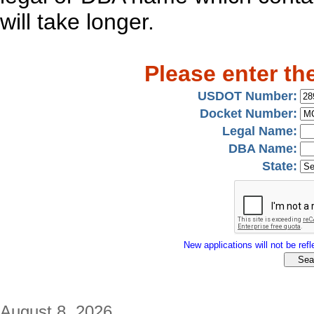
will take longer.
Please enter th
USDOT Number:
Docket Number:
Legal Name:
DBA Name:
State:
New applications will not be refle
August 8, 2026