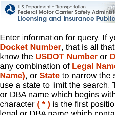
Enter information for query. If
Docket Number
, that is all t
know the
USDOT Number
or
D
any combination of
Legal Nam
Name)
, or
State
to narrow the 
use a state to limit the search.
or DBA name which begins with t
character
( * )
is the first positi
legal or DBA name which contain