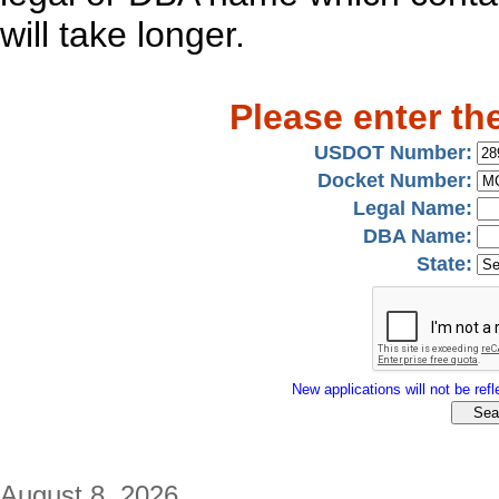
will take longer.
Please enter th
USDOT Number:
Docket Number:
Legal Name:
DBA Name:
State:
New applications will not be refle
August 8, 2026