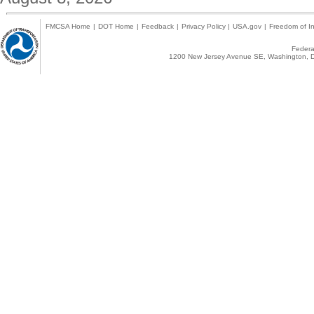
FMCSA Home
|
DOT Home
|
Feedback
|
Privacy Policy
|
USA.gov
|
Freedom of In
Federal
1200 New Jersey Avenue SE, Washington, D