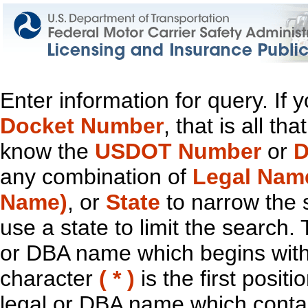
Enter information for query. If
Docket Number
, that is all t
know the
USDOT Number
or
D
any combination of
Legal Nam
Name)
, or
State
to narrow the 
use a state to limit the search.
or DBA name which begins with t
character
( * )
is the first positi
legal or DBA name which contain