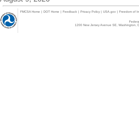
FMCSA Home
|
DOT Home
|
Feedback
|
Privacy Policy
|
USA.gov
|
Freedom of In
Federal
1200 New Jersey Avenue SE, Washington, D