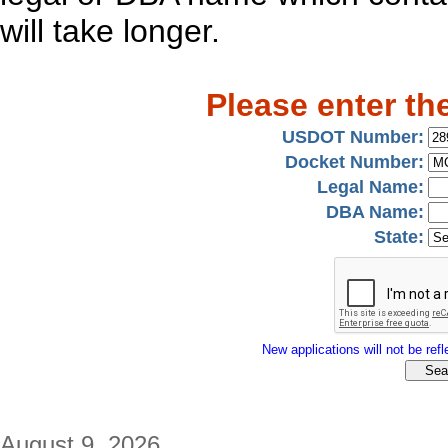
will take longer.
Please enter th
USDOT Number:
Docket Number:
Legal Name:
DBA Name:
State:
New applications will not be refle
August 9, 2026