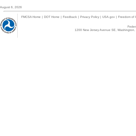
August 6, 2026
FMCSA Home
|
DOT Home
|
Feedback
|
Privacy Policy
|
USA.gov
|
Freedom of I
Federa
1200 New Jersey Avenue SE, Washington, 