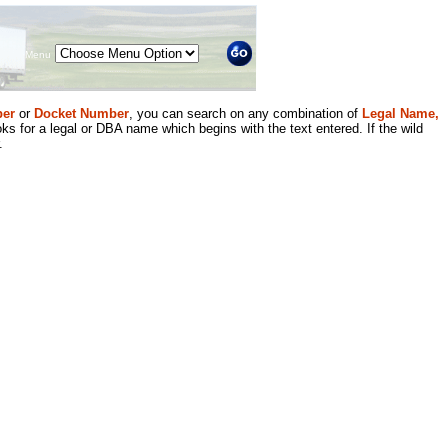
Menu
er
or
Docket Number
, you can search on any combination of
Legal Name,
ks for a legal or DBA name which begins with the text entered. If the wild
.