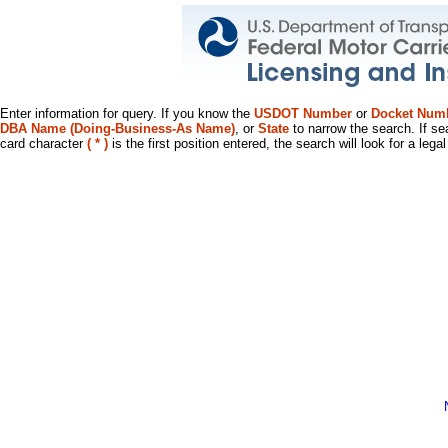
Enter information for query. If you know the
USDOT Number
or
Docket Num
DBA Name (Doing-Business-As Name)
, or
State
to narrow the search. If se
card character
( * )
is the first position entered, the search will look for a leg