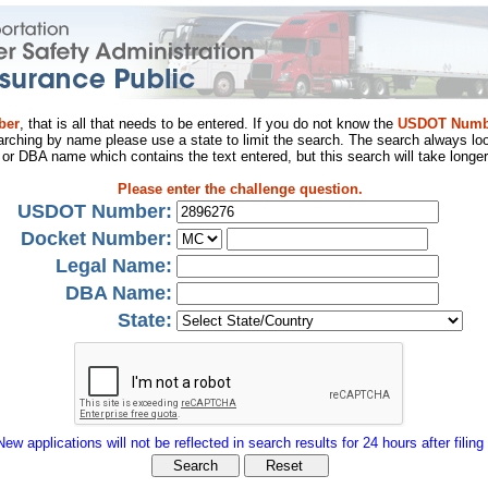
ber
, that is all that needs to be entered. If you do not know the
USDOT Numb
arching by name please use a state to limit the search. The search always loo
al or DBA name which contains the text entered, but this search will take longer
Please enter the challenge question.
USDOT Number:
Docket Number:
Legal Name:
DBA Name:
State:
New applications will not be reflected in search results for 24 hours after filing