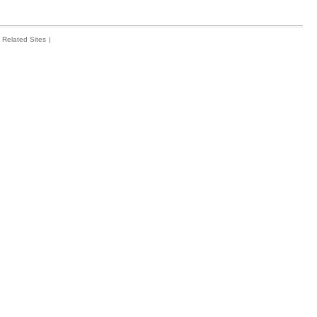
Related Sites
|