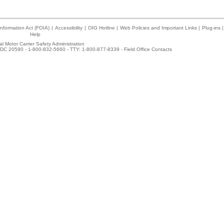
nformation Act (FOIA)
|
Accessibility
|
OIG Hotline
|
Web Policies and Important Links
|
Plug-ins
|
Help
l Motor Carrier Safety Administration
DC 20590 - 1-800-832-5660 - TTY: 1-800-877-8339 -
Field Office Contacts