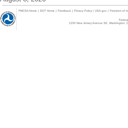
FMCSA Home
|
DOT Home
|
Feedback
|
Privacy Policy
|
USA.gov
|
Freedom of In
Federal
1200 New Jersey Avenue SE, Washington, D