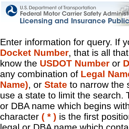
Enter information for query. If
Docket Number
, that is all t
know the
USDOT Number
or
D
any combination of
Legal Nam
Name)
, or
State
to narrow the 
use a state to limit the search.
or DBA name which begins with t
character
( * )
is the first positi
legal or DBA name which contain