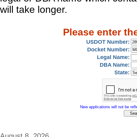
will take longer.
Please enter th
USDOT Number:
Docket Number:
Legal Name:
DBA Name:
State:
New applications will not be refle
August 8, 2026