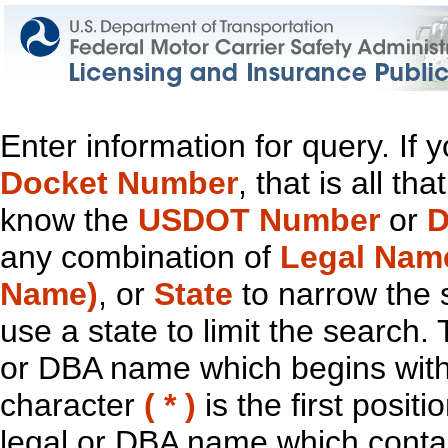
Enter information for query. If
Docket Number
, that is all t
know the
USDOT Number
or
D
any combination of
Legal Nam
Name)
, or
State
to narrow the 
use a state to limit the search.
or DBA name which begins with t
character
( * )
is the first positi
legal or DBA name which contain