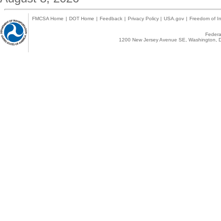
FMCSA Home
|
DOT Home
|
Feedback
|
Privacy Policy
|
USA.gov
|
Freedom of In
Federal
1200 New Jersey Avenue SE, Washington, D