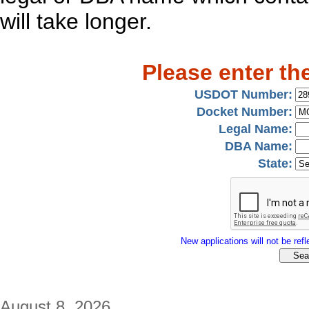
will take longer.
Please enter th
USDOT Number:
Docket Number:
Legal Name:
DBA Name:
State:
New applications will not be refle
August 8, 2026