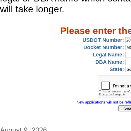
will take longer.
Please enter th
USDOT Number:
Docket Number:
Legal Name:
DBA Name:
State:
New applications will not be refle
August 9, 2026