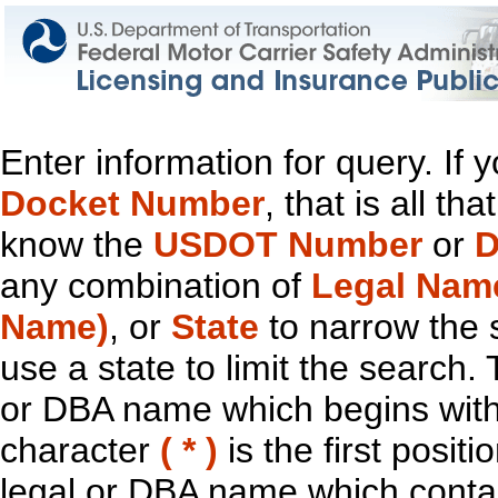
Enter information for query. If
Docket Number
, that is all t
know the
USDOT Number
or
D
any combination of
Legal Nam
Name)
, or
State
to narrow the 
use a state to limit the search.
or DBA name which begins with t
character
( * )
is the first positi
legal or DBA name which contain