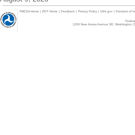
FMCSA Home
|
DOT Home
|
Feedback
|
Privacy Policy
|
USA.gov
|
Freedom of In
Federal
1200 New Jersey Avenue SE, Washington, D