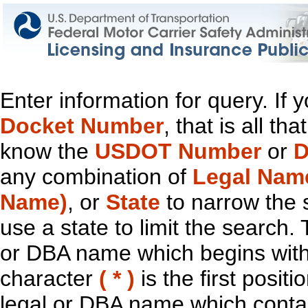
Enter information for query. If
Docket Number
, that is all t
know the
USDOT Number
or
D
any combination of
Legal Nam
Name)
, or
State
to narrow the 
use a state to limit the search.
or DBA name which begins with t
character
( * )
is the first positi
legal or DBA name which contain