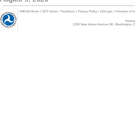
FMCSA Home
|
DOT Home
|
Feedback
|
Privacy Policy
|
USA.gov
|
Freedom of In
Federal
1200 New Jersey Avenue SE, Washington, D