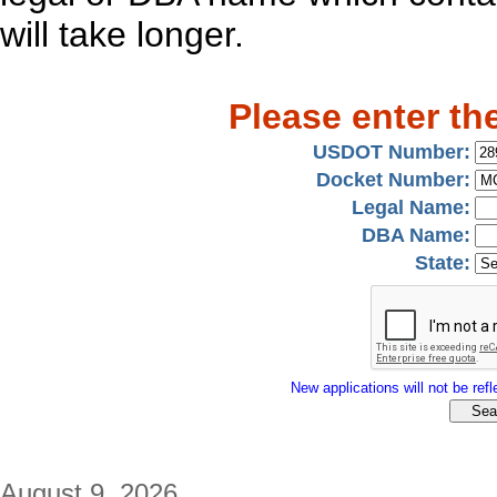
will take longer.
Please enter th
USDOT Number:
Docket Number:
Legal Name:
DBA Name:
State:
New applications will not be refle
August 9, 2026