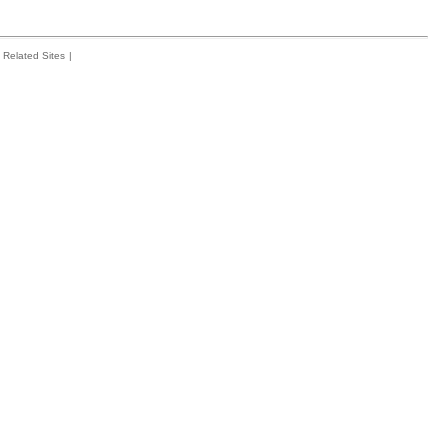
Related Sites
|