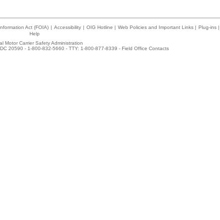
nformation Act (FOIA)
|
Accessibility
|
OIG Hotline
|
Web Policies and Important Links
|
Plug-ins
|
Help
l Motor Carrier Safety Administration
DC 20590 - 1-800-832-5660 - TTY: 1-800-877-8339 -
Field Office Contacts