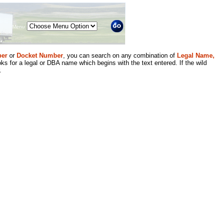
Menu
er
or
Docket Number
, you can search on any combination of
Legal Name,
ks for a legal or DBA name which begins with the text entered. If the wild
.