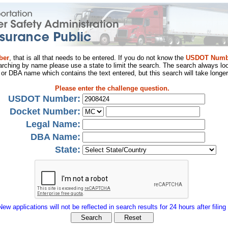
ber
, that is all that needs to be entered. If you do not know the
USDOT Numb
arching by name please use a state to limit the search. The search always loo
al or DBA name which contains the text entered, but this search will take longer
Please enter the challenge question.
USDOT Number:
Docket Number:
Legal Name:
DBA Name:
State:
New applications will not be reflected in search results for 24 hours after filing