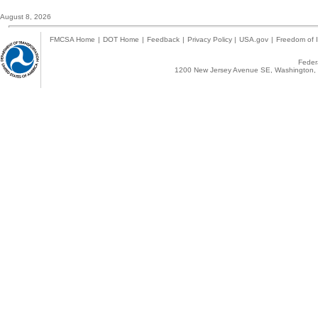
August 8, 2026
FMCSA Home
|
DOT Home
|
Feedback
|
Privacy Policy
|
USA.gov
|
Freedom of I
Federa
1200 New Jersey Avenue SE, Washington, 