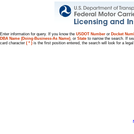
Enter information for query. If you know the
USDOT Number
or
Docket Num
DBA Name (Doing-Business-As Name)
, or
State
to narrow the search. If se
card character
( * )
is the first position entered, the search will look for a leg