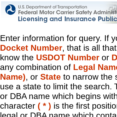
Enter information for query. If
Docket Number
, that is all t
know the
USDOT Number
or
D
any combination of
Legal Nam
Name)
, or
State
to narrow the 
use a state to limit the search.
or DBA name which begins with t
character
( * )
is the first positi
legal or DBA name which contain