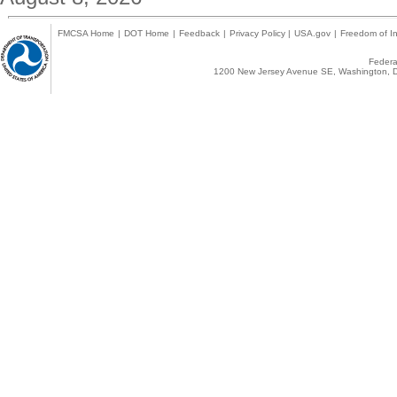
FMCSA Home
|
DOT Home
|
Feedback
|
Privacy Policy
|
USA.gov
|
Freedom of In
Federal
1200 New Jersey Avenue SE, Washington, D