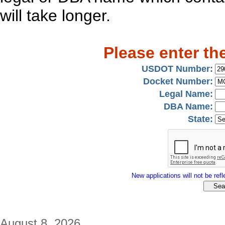
will take longer.
Please enter th
USDOT Number:
Docket Number:
Legal Name:
DBA Name:
State:
New applications will not be refle
August 8, 2026