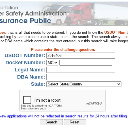
ber
, that is all that needs to be entered. If you do not know the
USDOT Numb
arching by name please use a state to limit the search. The search always loo
al or DBA name which contains the text entered, but this search will take longer
Please enter the challenge question.
USDOT Number:
Docket Number:
Legal Name:
DBA Name:
State:
New applications will not be reflected in search results for 24 hours after filing