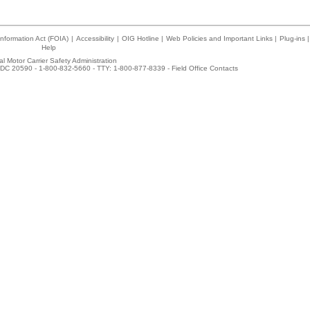
nformation Act (FOIA)
|
Accessibility
|
OIG Hotline
|
Web Policies and Important Links
|
Plug-ins
|
Help
l Motor Carrier Safety Administration
DC 20590 - 1-800-832-5660 - TTY: 1-800-877-8339 -
Field Office Contacts