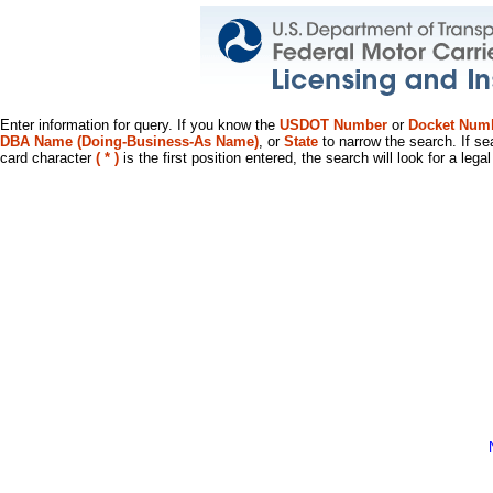
Enter information for query. If you know the
USDOT Number
or
Docket Num
DBA Name (Doing-Business-As Name)
, or
State
to narrow the search. If se
card character
( * )
is the first position entered, the search will look for a leg