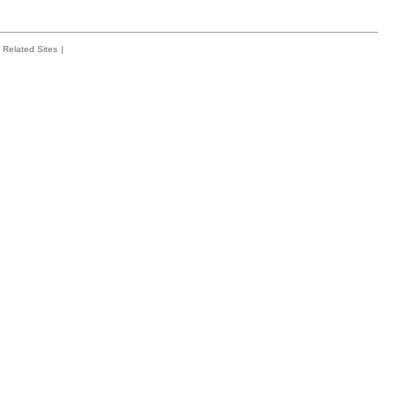
Related Sites
|