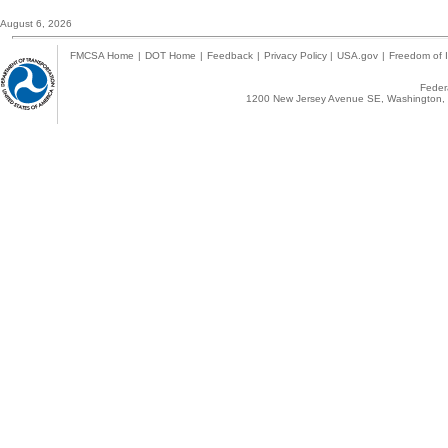
August 6, 2026
FMCSA Home
|
DOT Home
|
Feedback
|
Privacy Policy
|
USA.gov
|
Freedom of I
Federa
1200 New Jersey Avenue SE, Washington, 