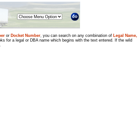
Menu
er
or
Docket Number
, you can search on any combination of
Legal Name,
ks for a legal or DBA name which begins with the text entered. If the wild
.