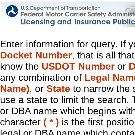
Enter information for query. If
Docket Number
, that is all t
know the
USDOT Number
or
D
any combination of
Legal Nam
Name)
, or
State
to narrow the 
use a state to limit the search.
or DBA name which begins with t
character
( * )
is the first positi
legal or DBA name which contain