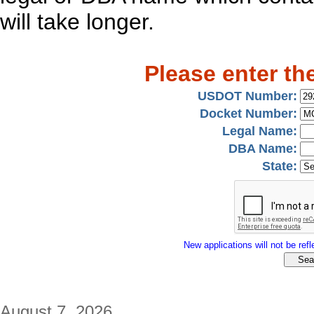
will take longer.
Please enter th
USDOT Number:
Docket Number:
Legal Name:
DBA Name:
State:
New applications will not be refle
August 7, 2026