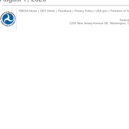
FMCSA Home
|
DOT Home
|
Feedback
|
Privacy Policy
|
USA.gov
|
Freedom of In
Federal
1200 New Jersey Avenue SE, Washington, D