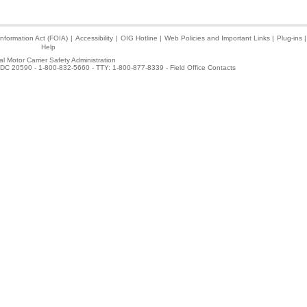
nformation Act (FOIA)
|
Accessibility
|
OIG Hotline
|
Web Policies and Important Links
|
Plug-ins
|
Help
l Motor Carrier Safety Administration
DC 20590 - 1-800-832-5660 - TTY: 1-800-877-8339 -
Field Office Contacts