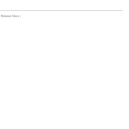
Related Sites
|