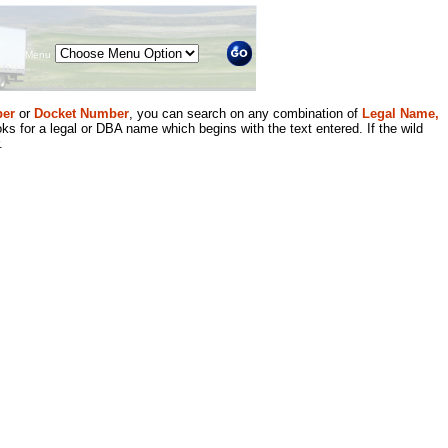
Menu
er
or
Docket Number
, you can search on any combination of
Legal Name,
ks for a legal or DBA name which begins with the text entered. If the wild
.