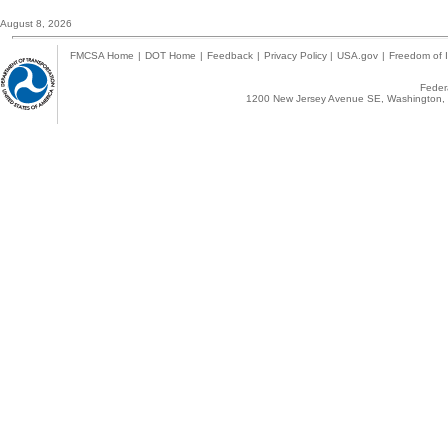
August 8, 2026
FMCSA Home
|
DOT Home
|
Feedback
|
Privacy Policy
|
USA.gov
|
Freedom of I
Federa
1200 New Jersey Avenue SE, Washington, 