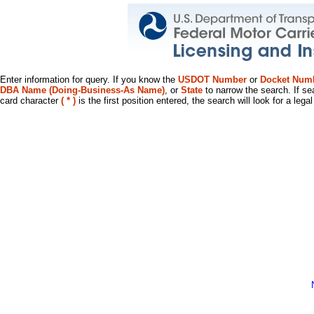
Enter information for query. If you know the
USDOT Number
or
Docket Num
DBA Name (Doing-Business-As Name)
, or
State
to narrow the search. If se
card character
( * )
is the first position entered, the search will look for a leg