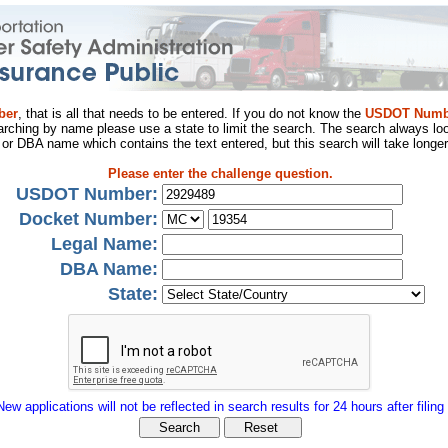
ber
, that is all that needs to be entered. If you do not know the
USDOT Numb
arching by name please use a state to limit the search. The search always loo
al or DBA name which contains the text entered, but this search will take longer
Please enter the challenge question.
USDOT Number:
Docket Number:
Legal Name:
DBA Name:
State:
New applications will not be reflected in search results for 24 hours after filing