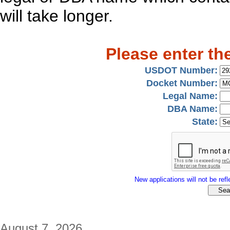
will take longer.
Please enter th
USDOT Number:
Docket Number:
Legal Name:
DBA Name:
State:
New applications will not be refle
August 7, 2026