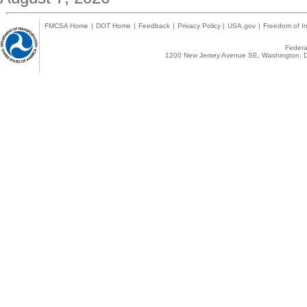
FMCSA Home
|
DOT Home
|
Feedback
|
Privacy Policy
|
USA.gov
|
Freedom of In
Federal
1200 New Jersey Avenue SE, Washington, D