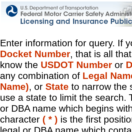
Enter information for query. If
Docket Number
, that is all t
know the
USDOT Number
or
D
any combination of
Legal Nam
Name)
, or
State
to narrow the 
use a state to limit the search.
or DBA name which begins with t
character
( * )
is the first positi
legal or DBA name which contain