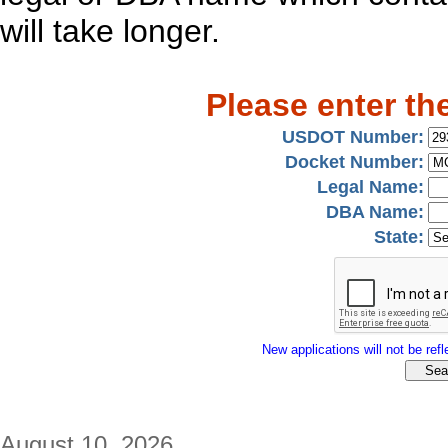
will take longer.
Please enter th
USDOT Number:
Docket Number:
Legal Name:
DBA Name:
State:
New applications will not be refle
August 10, 2026