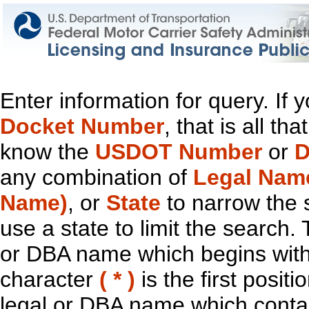
Enter information for query. If
Docket Number
, that is all t
know the
USDOT Number
or
D
any combination of
Legal Nam
Name)
, or
State
to narrow the 
use a state to limit the search.
or DBA name which begins with t
character
( * )
is the first positi
legal or DBA name which contain