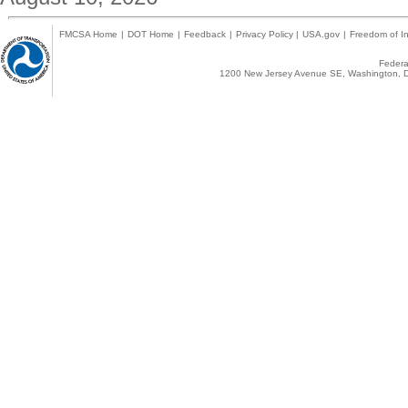
FMCSA Home
|
DOT Home
|
Feedback
|
Privacy Policy
|
USA.gov
|
Freedom of In
Federal
1200 New Jersey Avenue SE, Washington, D