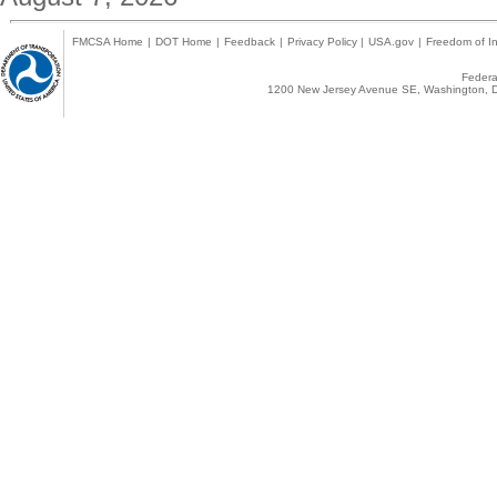
FMCSA Home
|
DOT Home
|
Feedback
|
Privacy Policy
|
USA.gov
|
Freedom of In
Federal
1200 New Jersey Avenue SE, Washington, D