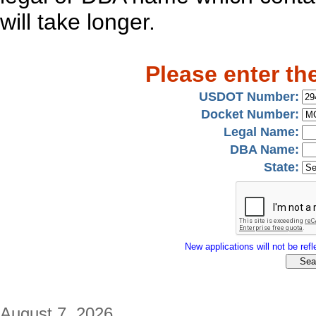
will take longer.
Please enter th
USDOT Number:
Docket Number:
Legal Name:
DBA Name:
State:
New applications will not be refle
August 7, 2026