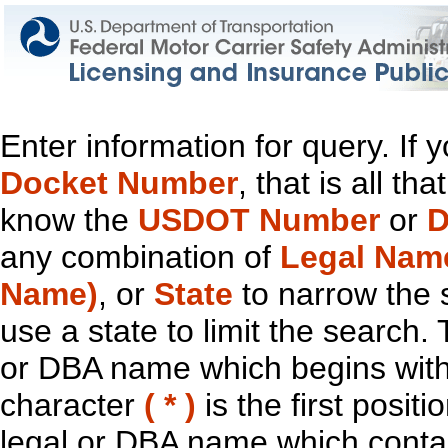
Enter information for query. If
Docket Number
, that is all t
know the
USDOT Number
or
D
any combination of
Legal Nam
Name)
, or
State
to narrow the 
use a state to limit the search.
or DBA name which begins with t
character
( * )
is the first positi
legal or DBA name which contain