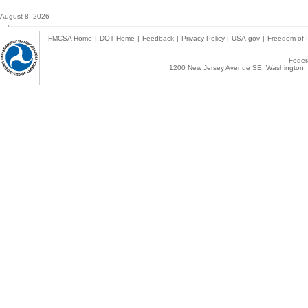
August 8, 2026
FMCSA Home
|
DOT Home
|
Feedback
|
Privacy Policy
|
USA.gov
|
Freedom of I
Federa
1200 New Jersey Avenue SE, Washington, 