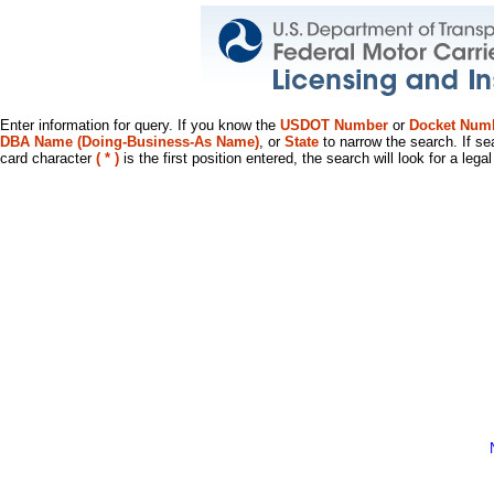
Enter information for query. If you know the
USDOT Number
or
Docket Num
DBA Name (Doing-Business-As Name)
, or
State
to narrow the search. If se
card character
( * )
is the first position entered, the search will look for a leg