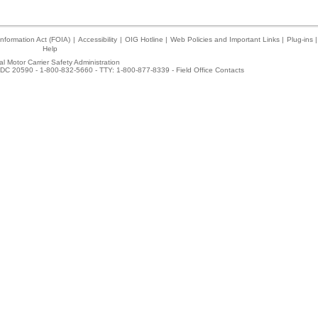
nformation Act (FOIA)
|
Accessibility
|
OIG Hotline
|
Web Policies and Important Links
|
Plug-ins
|
Help
l Motor Carrier Safety Administration
DC 20590 - 1-800-832-5660 - TTY: 1-800-877-8339 -
Field Office Contacts