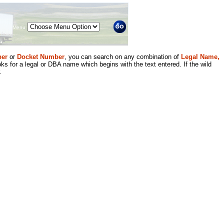
Menu
er
or
Docket Number
, you can search on any combination of
Legal Name,
ks for a legal or DBA name which begins with the text entered. If the wild
.