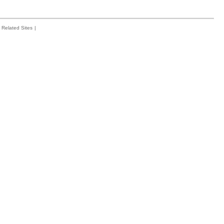
Related Sites
|