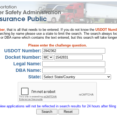
ber
, that is all that needs to be entered. If you do not know the
USDOT Numb
arching by name please use a state to limit the search. The search always loo
al or DBA name which contains the text entered, but this search will take longer
Please enter the challenge question.
USDOT Number:
Docket Number:
Legal Name:
DBA Name:
State:
New applications will not be reflected in search results for 24 hours after filing