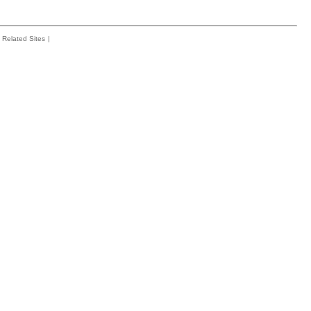
Related Sites
|