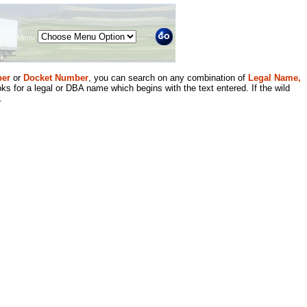
Menu
er
or
Docket Number
, you can search on any combination of
Legal Name,
ks for a legal or DBA name which begins with the text entered. If the wild
.