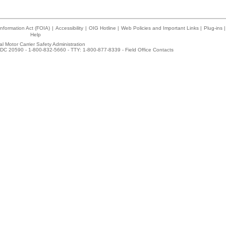
nformation Act (FOIA)
|
Accessibility
|
OIG Hotline
|
Web Policies and Important Links
|
Plug-ins
|
Help
l Motor Carrier Safety Administration
DC 20590 - 1-800-832-5660 - TTY: 1-800-877-8339 -
Field Office Contacts