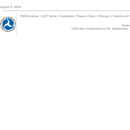
August 6, 2026
FMCSA Home
|
DOT Home
|
Feedback
|
Privacy Policy
|
USA.gov
|
Freedom of I
Federa
1200 New Jersey Avenue SE, Washington, 