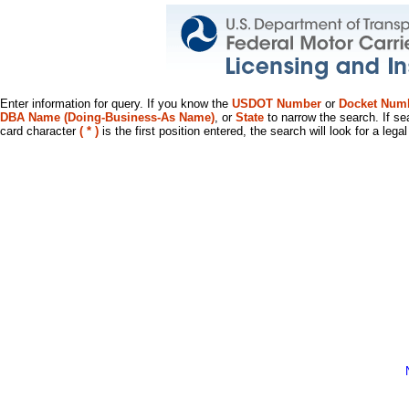
Enter information for query. If you know the
USDOT Number
or
Docket Num
DBA Name (Doing-Business-As Name)
, or
State
to narrow the search. If se
card character
( * )
is the first position entered, the search will look for a leg