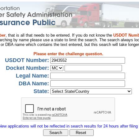
ber
, that is all that needs to be entered. If you do not know the
USDOT Numb
arching by name please use a state to limit the search. The search always loo
al or DBA name which contains the text entered, but this search will take longer
Please enter the challenge question.
USDOT Number:
Docket Number:
Legal Name:
DBA Name:
State:
New applications will not be reflected in search results for 24 hours after filing