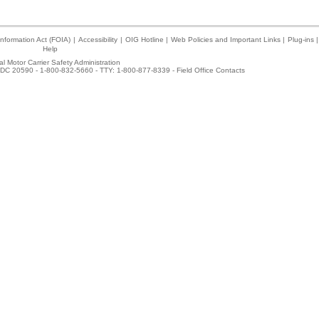
nformation Act (FOIA)
|
Accessibility
|
OIG Hotline
|
Web Policies and Important Links
|
Plug-ins
|
Help
l Motor Carrier Safety Administration
DC 20590 - 1-800-832-5660 - TTY: 1-800-877-8339 -
Field Office Contacts