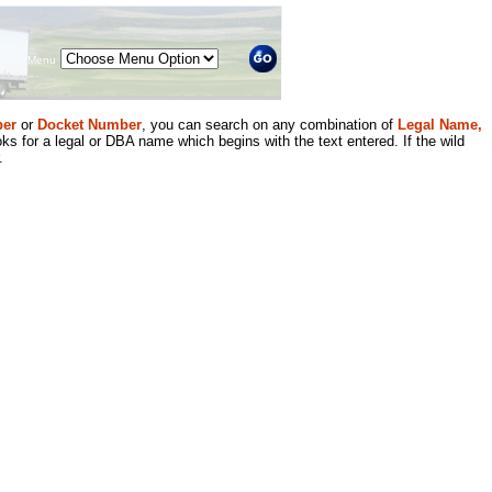
Menu
er
or
Docket Number
, you can search on any combination of
Legal Name,
ks for a legal or DBA name which begins with the text entered. If the wild
.