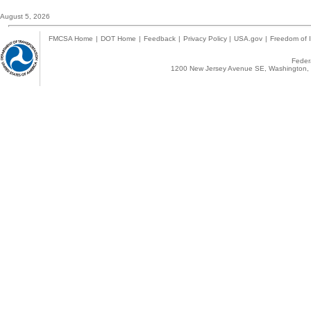
August 5, 2026
FMCSA Home
|
DOT Home
|
Feedback
|
Privacy Policy
|
USA.gov
|
Freedom of I
Federa
1200 New Jersey Avenue SE, Washington, 