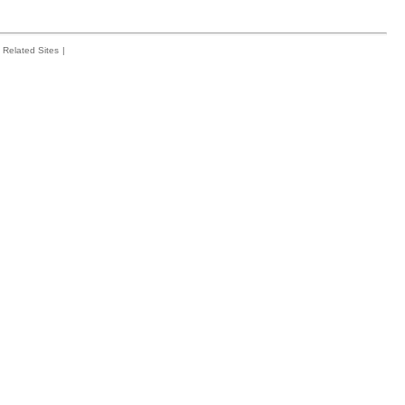
Related Sites
|