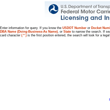
Enter information for query. If you know the
USDOT Number
or
Docket Num
DBA Name (Doing-Business-As Name)
, or
State
to narrow the search. If se
card character
( * )
is the first position entered, the search will look for a leg