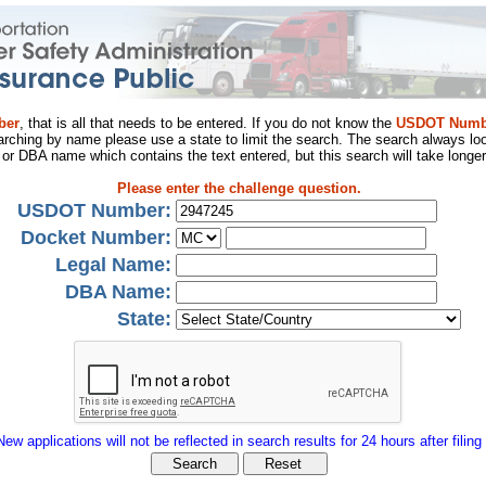
ber
, that is all that needs to be entered. If you do not know the
USDOT Numb
arching by name please use a state to limit the search. The search always loo
al or DBA name which contains the text entered, but this search will take longer
Please enter the challenge question.
USDOT Number:
Docket Number:
Legal Name:
DBA Name:
State:
New applications will not be reflected in search results for 24 hours after filing