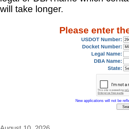
will take longer.
Please enter th
USDOT Number:
Docket Number:
Legal Name:
DBA Name:
State:
New applications will not be refle
August 10, 2026