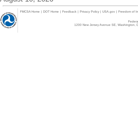
FMCSA Home
|
DOT Home
|
Feedback
|
Privacy Policy
|
USA.gov
|
Freedom of In
Federal
1200 New Jersey Avenue SE, Washington, D