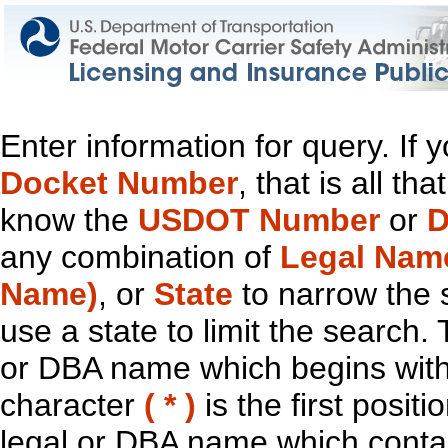
Enter information for query. If
Docket Number
, that is all t
know the
USDOT Number
or
D
any combination of
Legal Nam
Name)
, or
State
to narrow the 
use a state to limit the search.
or DBA name which begins with t
character
( * )
is the first positi
legal or DBA name which contain