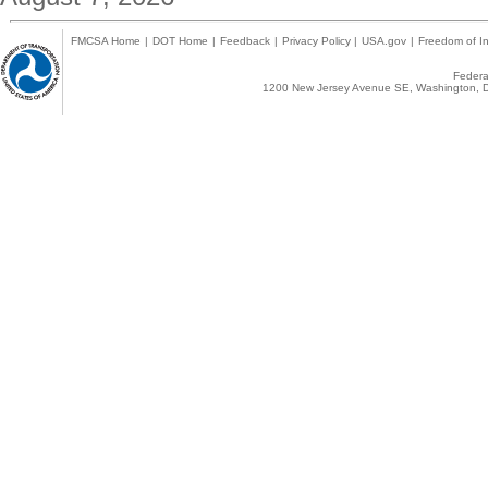
FMCSA Home
|
DOT Home
|
Feedback
|
Privacy Policy
|
USA.gov
|
Freedom of In
Federal
1200 New Jersey Avenue SE, Washington, D