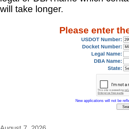
will take longer.
Please enter th
USDOT Number:
Docket Number:
Legal Name:
DBA Name:
State:
New applications will not be refle
August 7, 2026