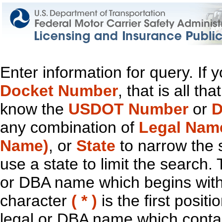
Enter information for query. If
Docket Number
, that is all t
know the
USDOT Number
or
D
any combination of
Legal Nam
Name)
, or
State
to narrow the 
use a state to limit the search.
or DBA name which begins with t
character
( * )
is the first positi
legal or DBA name which contain