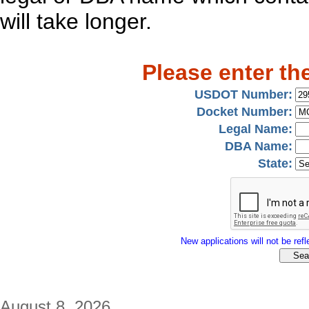
will take longer.
Please enter th
USDOT Number:
Docket Number:
Legal Name:
DBA Name:
State:
New applications will not be refle
August 8, 2026