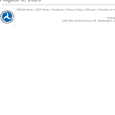
FMCSA Home
|
DOT Home
|
Feedback
|
Privacy Policy
|
USA.gov
|
Freedom of In
Federal
1200 New Jersey Avenue SE, Washington, D