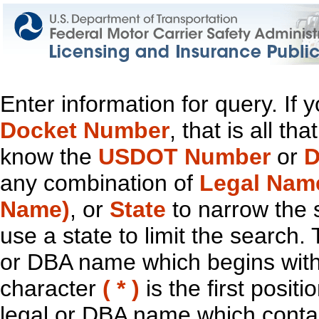
Enter information for query. If
Docket Number
, that is all t
know the
USDOT Number
or
D
any combination of
Legal Nam
Name)
, or
State
to narrow the 
use a state to limit the search.
or DBA name which begins with t
character
( * )
is the first positi
legal or DBA name which contain