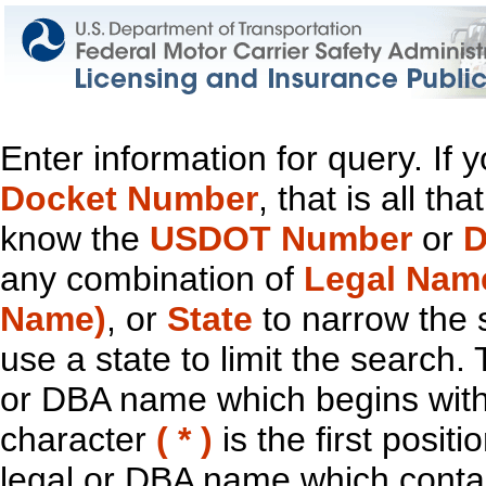
Enter information for query. If
Docket Number
, that is all t
know the
USDOT Number
or
D
any combination of
Legal Nam
Name)
, or
State
to narrow the 
use a state to limit the search.
or DBA name which begins with t
character
( * )
is the first positi
legal or DBA name which contain