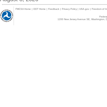
FMCSA Home
|
DOT Home
|
Feedback
|
Privacy Policy
|
USA.gov
|
Freedom of In
Federal
1200 New Jersey Avenue SE, Washington, D