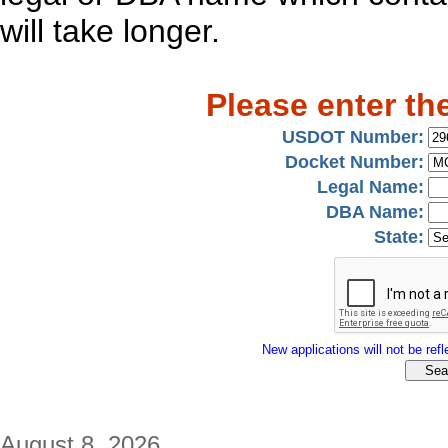
will take longer.
Please enter th
USDOT Number:
Docket Number:
Legal Name:
DBA Name:
State:
New applications will not be refle
August 8, 2026