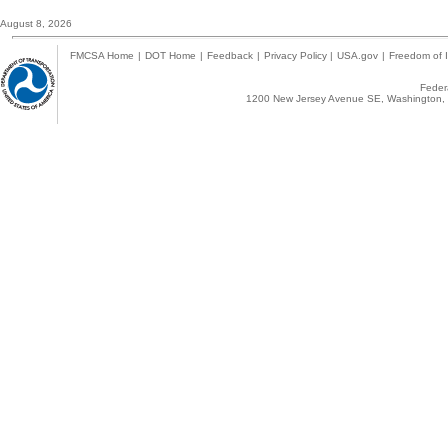
August 8, 2026
FMCSA Home
|
DOT Home
|
Feedback
|
Privacy Policy
|
USA.gov
|
Freedom of I
Federa
1200 New Jersey Avenue SE, Washington, 