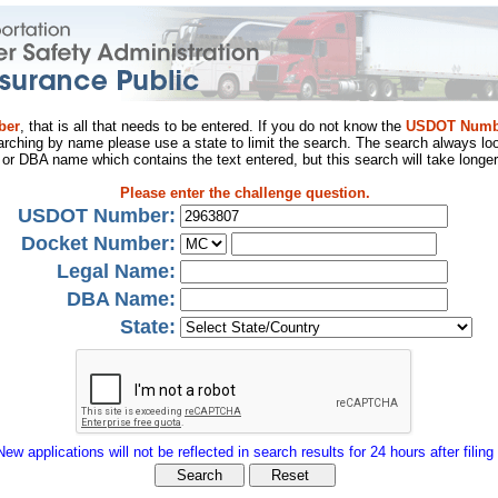
ber
, that is all that needs to be entered. If you do not know the
USDOT Numb
arching by name please use a state to limit the search. The search always loo
al or DBA name which contains the text entered, but this search will take longer
Please enter the challenge question.
USDOT Number:
Docket Number:
Legal Name:
DBA Name:
State:
New applications will not be reflected in search results for 24 hours after filing