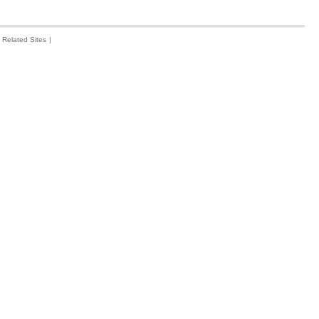
Related Sites
|