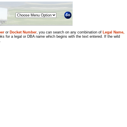
Menu
er
or
Docket Number
, you can search on any combination of
Legal Name,
ks for a legal or DBA name which begins with the text entered. If the wild
.