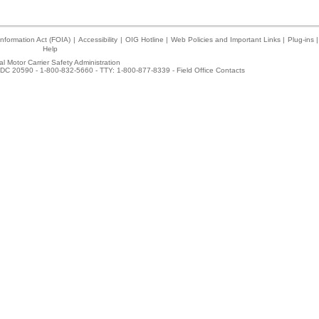
nformation Act (FOIA)
|
Accessibility
|
OIG Hotline
|
Web Policies and Important Links
|
Plug-ins
|
Help
l Motor Carrier Safety Administration
DC 20590 - 1-800-832-5660 - TTY: 1-800-877-8339 -
Field Office Contacts