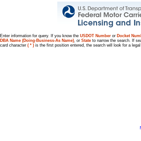
Enter information for query. If you know the
USDOT Number
or
Docket Num
DBA Name (Doing-Business-As Name)
, or
State
to narrow the search. If se
card character
( * )
is the first position entered, the search will look for a leg