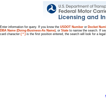
Enter information for query. If you know the
USDOT Number
or
Docket Num
DBA Name (Doing-Business-As Name)
, or
State
to narrow the search. If se
card character
( * )
is the first position entered, the search will look for a leg