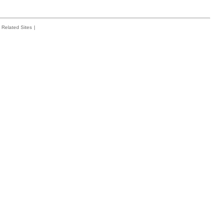
Related Sites
|