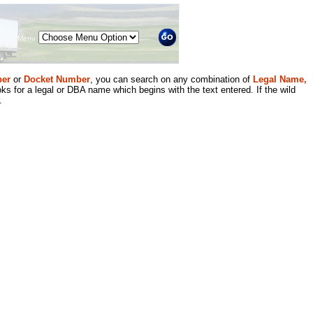
Menu
er
or
Docket Number
, you can search on any combination of
Legal Name,
ks for a legal or DBA name which begins with the text entered. If the wild
.