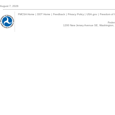
August 7, 2026
FMCSA Home
|
DOT Home
|
Feedback
|
Privacy Policy
|
USA.gov
|
Freedom of I
Federa
1200 New Jersey Avenue SE, Washington, 