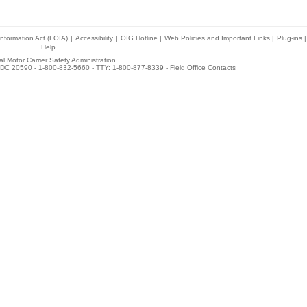
nformation Act (FOIA)
|
Accessibility
|
OIG Hotline
|
Web Policies and Important Links
|
Plug-ins
|
Help
l Motor Carrier Safety Administration
DC 20590 - 1-800-832-5660 - TTY: 1-800-877-8339 -
Field Office Contacts