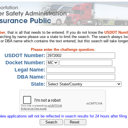
ber
, that is all that needs to be entered. If you do not know the
USDOT Numb
arching by name please use a state to limit the search. The search always loo
al or DBA name which contains the text entered, but this search will take longer
Please enter the challenge question.
USDOT Number:
Docket Number:
Legal Name:
DBA Name:
State:
New applications will not be reflected in search results for 24 hours after filing