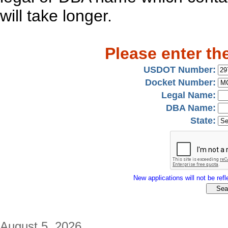
will take longer.
Please enter th
USDOT Number:
Docket Number:
Legal Name:
DBA Name:
State:
New applications will not be refle
August 5, 2026