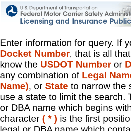
Enter information for query. If
Docket Number
, that is all t
know the
USDOT Number
or
D
any combination of
Legal Nam
Name)
, or
State
to narrow the 
use a state to limit the search.
or DBA name which begins with t
character
( * )
is the first positi
legal or DBA name which contain