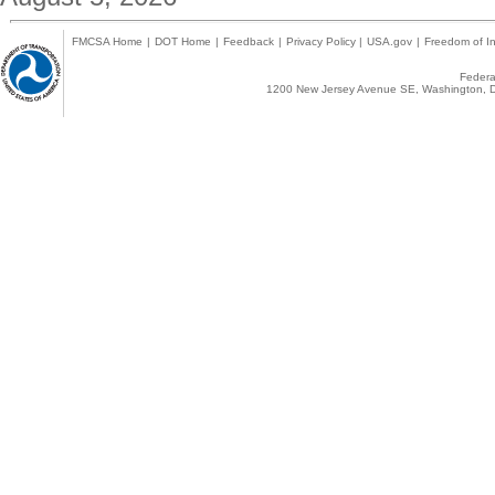
FMCSA Home
|
DOT Home
|
Feedback
|
Privacy Policy
|
USA.gov
|
Freedom of In
Federal
1200 New Jersey Avenue SE, Washington, D